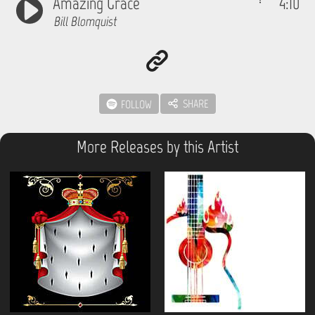
Amazing Grace
4:10
Bill Blomquist
SHARE
FOLLOW
More Releases by this Artist