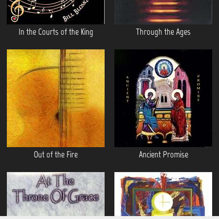
In the Courts of the King
Through the Ages
Out of the Fire
Ancient Promise