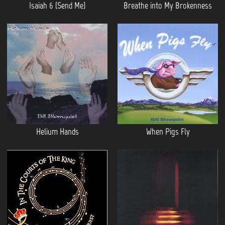
Isaiah 6 (Send Me)
Breathe into My Brokenness
Helium Hands
When Pigs Fly