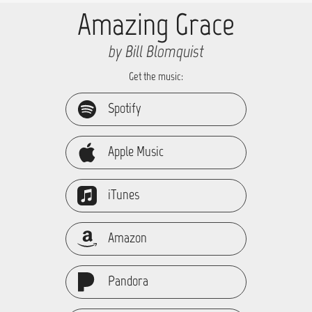
Amazing Grace
by Bill Blomquist
Get the music:
Spotify
Apple Music
iTunes
Amazon
Pandora