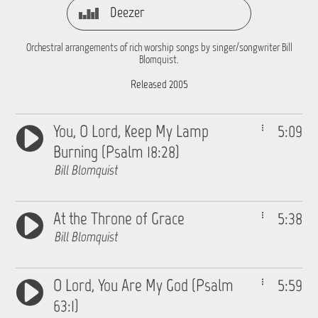
Deezer
Orchestral arrangements of rich worship songs by singer/songwriter Bill
Blomquist.
Released 2005
You, O Lord, Keep My Lamp
5:09
Burning (Psalm 18:28)
Bill Blomquist
At the Throne of Grace
5:38
Bill Blomquist
O Lord, You Are My God (Psalm
5:59
63:1)