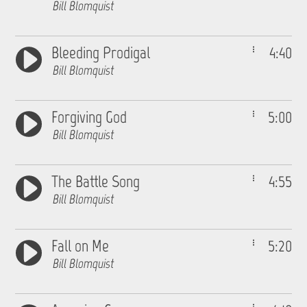
Bill Blomquist
Bleeding Prodigal
4:40
Bill Blomquist
Forgiving God
5:00
Bill Blomquist
The Battle Song
4:55
Bill Blomquist
Fall on Me
5:20
Bill Blomquist